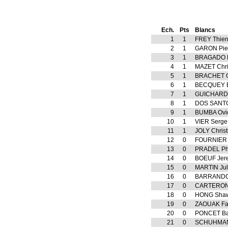
Ech.
Pts
Blancs
1
1
FREY Thier
2
1
GARON Pie
3
1
BRAGADO 
4
1
MAZET Chri
5
1
BRACHET G
6
1
BECQUEY B
7
1
GUICHARD
8
1
DOS SANTO
9
1
BUMBA Ovi
10
1
VIER Serge
11
1
JOLY Christ
12
0
FOURNIER 
13
0
PRADEL Phi
14
0
BOEUF Jer
15
0
MARTIN Jul
16
0
BARRANDO
17
0
CARTERON 
18
0
HONG Sha
19
0
ZAOUAK Fa
20
0
PONCET Bap
21
0
SCHUHMAN